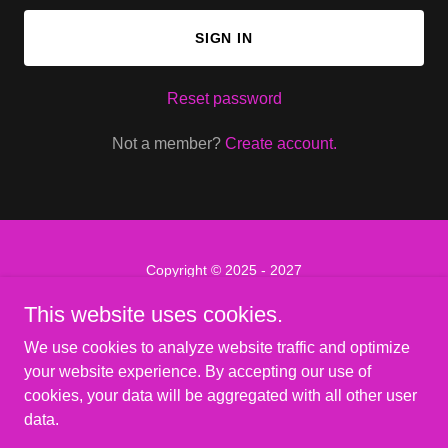
SIGN IN
Reset password
Not a member?
Create account.
Copyright © 2025 - 2027
SassyCon - All Rights Reserved.
This website uses cookies.
PRIVACY POLICY
We use cookies to analyze website traffic and optimize
TERMS AND CONDITIONS
your website experience. By accepting our use of
cookies, your data will be aggregated with all other user
data.