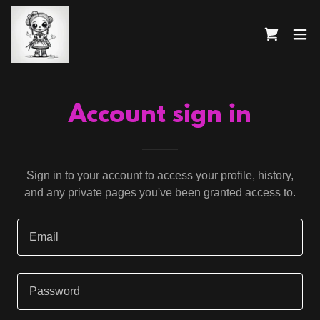
Account sign in
Sign in to your account to access your profile, history,
and any private pages you've been granted access to.